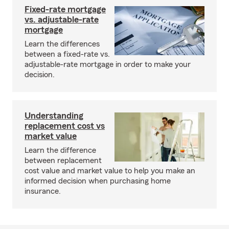
Fixed-rate mortgage
vs. adjustable-rate
mortgage
Learn the differences
between a fixed-rate vs.
adjustable-rate mortgage in order to make your
decision.
Understanding
replacement cost vs
market value
Learn the difference
between replacement
cost value and market value to help you make an
informed decision when purchasing home
insurance.