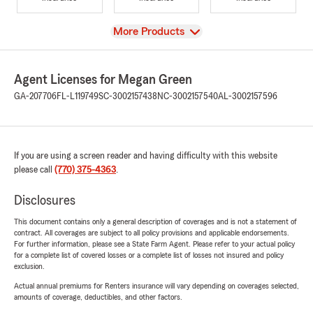
View
More Products
Agent Licenses for Megan Green
GA-207706
FL-L119749
SC-3002157438
NC-3002157540
AL-3002157596
If you are using a screen reader and having difficulty with this website
please call
(770) 375-4363
.
Disclosures
This document contains only a general description of coverages and is not a statement of
contract. All coverages are subject to all policy provisions and applicable endorsements.
For further information, please see a State Farm Agent. Please refer to your actual policy
for a complete list of covered losses or a complete list of losses not insured and policy
exclusion.
Actual annual premiums for Renters insurance will vary depending on coverages selected,
amounts of coverage, deductibles, and other factors.