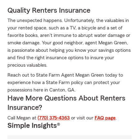
Quality Renters Insurance
The unexpected happens. Unfortunately, the valuables in
your rented space, such as a TV, a bicycle and a set of
favorite books, aren't immune to abrupt water damage or
smoke damage. Your good neighbor, agent Megan Green,
is passionate about helping you know your savings options
and find the right insurance options to insure your
precious valuables.
Reach out to State Farm Agent Megan Green today to
experience how a State Farm policy can protect your
possessions here in Canton, GA.
Have More Questions About Renters
Insurance?
Call Megan at
(770) 375-4363
or visit our
FAQ page
.
Simple Insights®