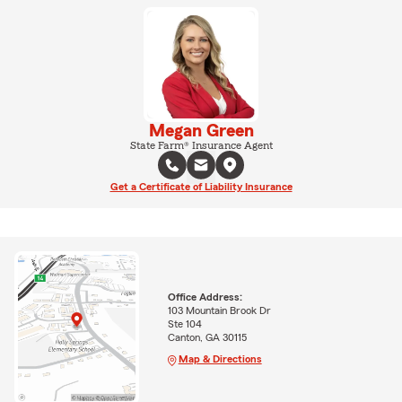
Megan Green
State Farm® Insurance Agent
Get a Certificate of Liability Insurance
Office Address:
103 Mountain Brook Dr
Ste 104
Canton, GA 30115
Map & Directions