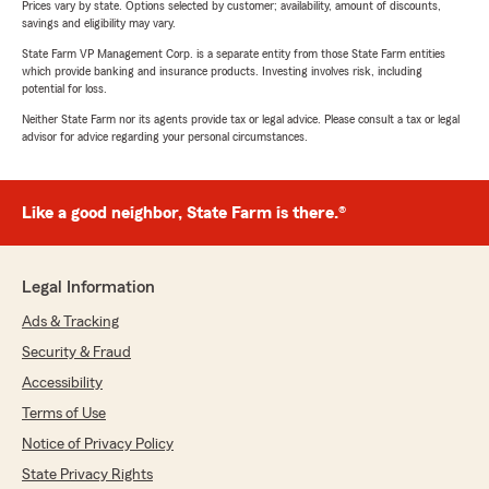
Prices vary by state. Options selected by customer; availability, amount of discounts,
savings and eligibility may vary.
State Farm VP Management Corp. is a separate entity from those State Farm entities
which provide banking and insurance products. Investing involves risk, including
potential for loss.
Neither State Farm nor its agents provide tax or legal advice. Please consult a tax or legal
advisor for advice regarding your personal circumstances.
Like a good neighbor, State Farm is there.®
Legal Information
Ads & Tracking
Security & Fraud
Accessibility
Terms of Use
Notice of Privacy Policy
State Privacy Rights