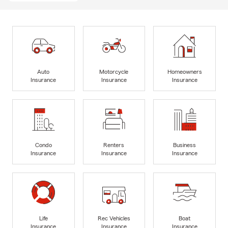
Auto
Motorcycle
Homeowners
Insurance
Insurance
Insurance
Condo
Renters
Business
Insurance
Insurance
Insurance
Life
Rec Vehicles
Boat
Insurance
Insurance
Insurance