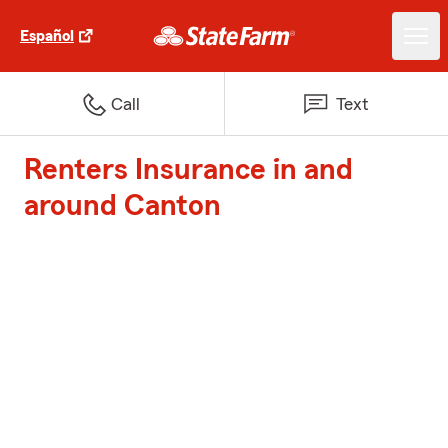
Español
Call
Text
Renters Insurance in and
around Canton