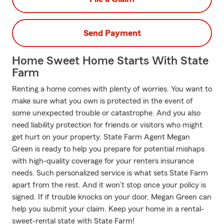
Send Payment
Home Sweet Home Starts With State
Farm
Renting a home comes with plenty of worries. You want to
make sure what you own is protected in the event of
some unexpected trouble or catastrophe. And you also
need liability protection for friends or visitors who might
get hurt on your property. State Farm Agent Megan
Green is ready to help you prepare for potential mishaps
with high-quality coverage for your renters insurance
needs. Such personalized service is what sets State Farm
apart from the rest. And it won’t stop once your policy is
signed. If if trouble knocks on your door, Megan Green can
help you submit your claim. Keep your home in a rental-
sweet-rental state with State Farm!