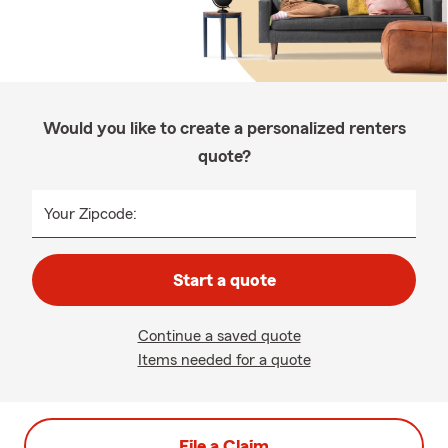
Would you like to create a personalized renters
quote?
Your Zipcode:
Start a quote
Continue a saved quote
Items needed for a quote
File a Claim